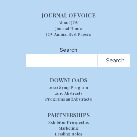
JOURNAL OF VOICE
About JOV
Journal Home
JOV Annual Best Papers
Search
Search
DOWNLOADS
2022 Symp Program
2019 Abstracts
Programs and Abstracts
PARTNERSHIPS
Exhibitor Prospectus
Marketing
Leading Roles