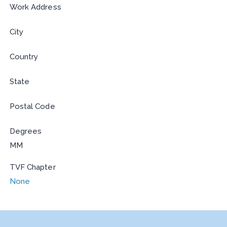
Work Address
City
Country
State
Postal Code
Degrees
MM
TVF Chapter
None