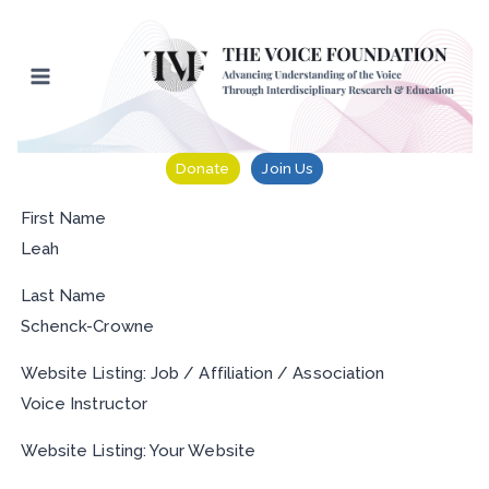
Skip
to
content
Donate
Join Us
First Name
Leah
Last Name
Schenck-Crowne
Website Listing: Job / Affiliation / Association
Voice Instructor
Website Listing: Your Website