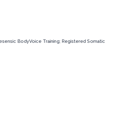
inesensic BodyVoice Training; Registered Somatic