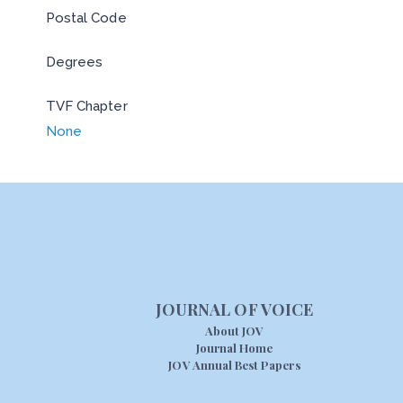
Postal Code
Degrees
TVF Chapter
None
JOURNAL OF VOICE
About JOV
Journal Home
JOV Annual Best Papers