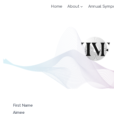
Skip
Home
About
Annual Symp
to
content
First Name
Aimee