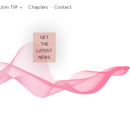
Join TVF
Chapters
Contact
GET
THE
LATEST
NEWS