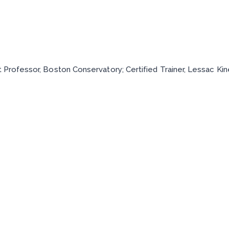
t Professor, Boston Conservatory; Certified Trainer, Lessac K