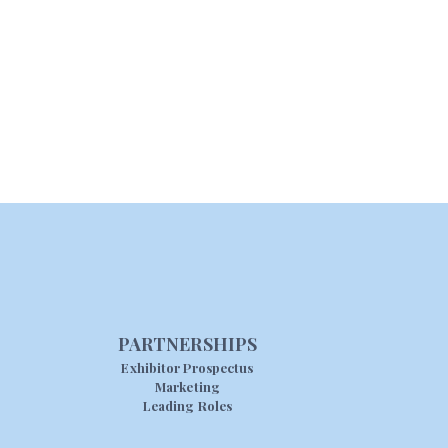
PARTNERSHIPS
Exhibitor Prospectus
Marketing
Leading Roles