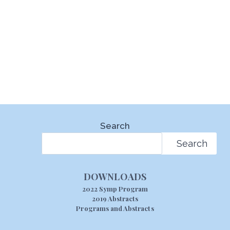
Search
Search
DOWNLOADS
2022 Symp Program
2019 Abstracts
Programs and Abstracts