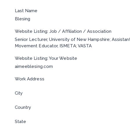
Last Name
Blesing
Website Listing: Job / Affiliation / Association
Senior Lecturer, University of New Hampshire; Assistan
Movement Educator, ISMETA; VASTA
Website Listing: Your Website
aimeeblesing.com
Work Address
City
Country
State