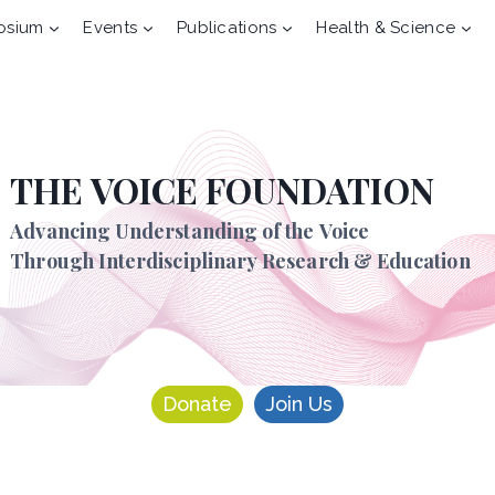
osium
Events
Publications
Health & Science
THE VOICE FOUNDATION
Advancing Understanding of the Voice
Through Interdisciplinary Research & Education
Donate
Join Us