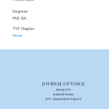
Degrees
PhD, BA
TVF Chapter
None
JOURNAL OF VOICE
About JOV
Journal Home
JOV Annual Best Papers