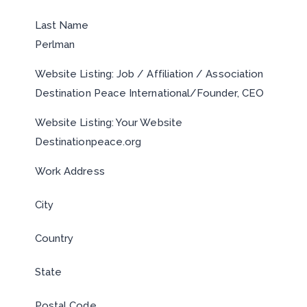
Last Name
Perlman
Website Listing: Job / Affiliation / Association
Destination Peace International/Founder, CEO
Website Listing: Your Website
Destinationpeace.org
Work Address
City
Country
State
Postal Code