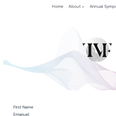
Skip
Home
About
Annual Symp
to
content
First Name
Emanuel