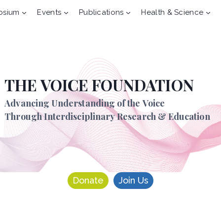
osium
Events
Publications
Health & Science
THE VOICE FOUNDATION
Advancing Understanding of the Voice
Through Interdisciplinary Research & Education
Donate
Join Us