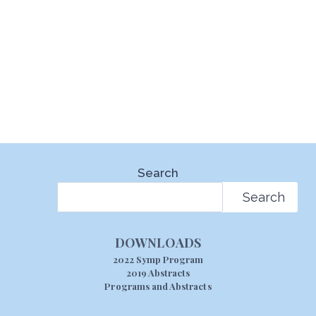
Search
Search
DOWNLOADS
2022 Symp Program
2019 Abstracts
Programs and Abstracts