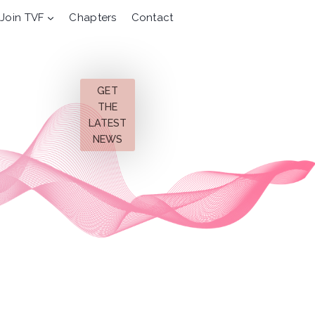
Join TVF
Chapters
Contact
GET
THE
LATEST
NEWS