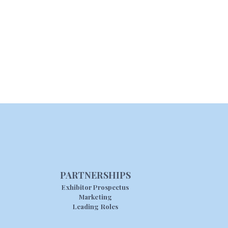
PARTNERSHIPS
Exhibitor Prospectus
Marketing
Leading Roles