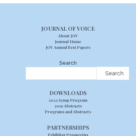
JOURNAL OF VOICE
About JOV
Journal Home
JOV Annual Best Papers
Search
Search
DOWNLOADS
2022 Symp Program
2019 Abstracts
Programs and Abstracts
PARTNERSHIPS
Exhibitor Prospectus