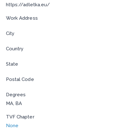
https://adletka.eu/
Work Address
City
Country
State
Postal Code
Degrees
MA, BA
TVF Chapter
None