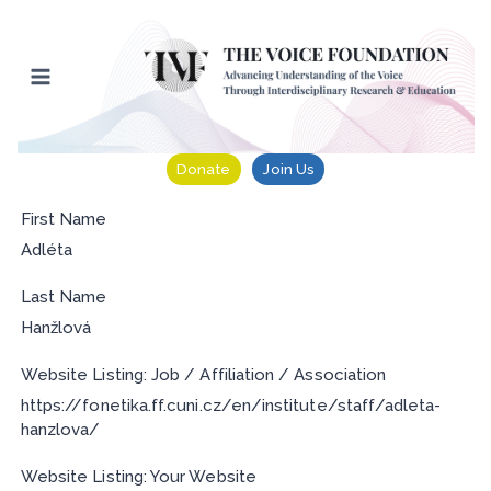
Skip
to
content
Donate
Join Us
First Name
Adléta
Last Name
Hanžlová
Website Listing: Job / Affiliation / Association
https://fonetika.ff.cuni.cz/en/institute/staff/adleta-
hanzlova/
Website Listing: Your Website