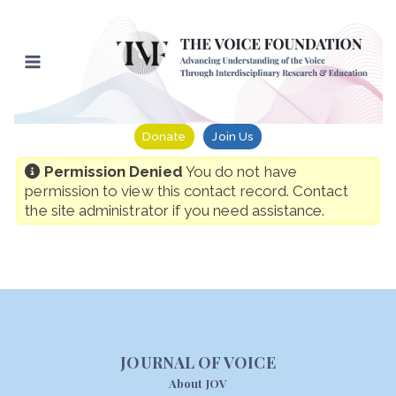
Skip
to
content
Donate
Join Us
Permission Denied
You do not have
permission to view this contact record. Contact
the site administrator if you need assistance.
JOURNAL OF VOICE
About JOV