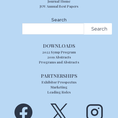
Journal Home
JOV Annual Best Papers
Search
Search
DOWNLOADS
2022 Symp Program
2019 Abstracts
Programs and Abstracts
PARTNERSHIPS
Exhibitor Prospectus
Marketing
Leading Roles