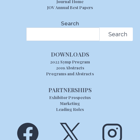
Journal Home
JOV Annual Best Papers
Search
Search
DOWNLOADS
2022 Symp Program
2019 Abstracts
Programs and Abstracts
PARTNERSHIPS
Exhibitor Prospectus
Marketing
Leading Roles