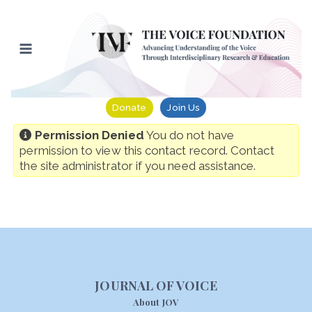
Skip
to
content
Donate
Join Us
Permission Denied
You do not have
permission to view this contact record. Contact
the site administrator if you need assistance.
JOURNAL OF VOICE
About JOV