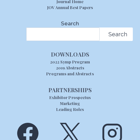
Journal Home
JOV Annual Best Papers
Search
Search
DOWNLOADS
2022 Symp Program
2019 Abstracts
Programs and Abstracts
PARTNERSHIPS
Exhibitor Prospectus
Marketing
Leading Roles