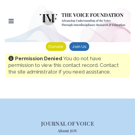
Skip
to
content
Donate
Join Us
Permission Denied
You do not have
permission to view this contact record. Contact
the site administrator if you need assistance.
JOURNAL OF VOICE
About JOV