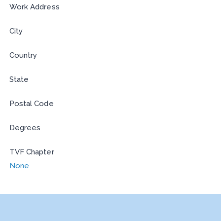
Work Address
City
Country
State
Postal Code
Degrees
TVF Chapter
None