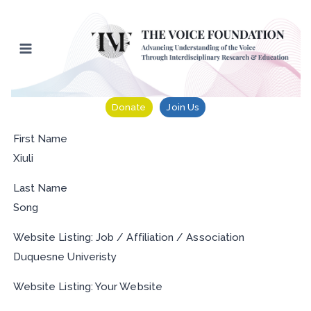
Skip
to
content
Donate
Join Us
First Name
Xiuli
Last Name
Song
Website Listing: Job / Affiliation / Association
Duquesne Univeristy
Website Listing: Your Website