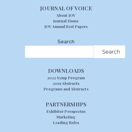
JOURNAL OF VOICE
About JOV
Journal Home
JOV Annual Best Papers
Search
Search
DOWNLOADS
2022 Symp Program
2019 Abstracts
Programs and Abstracts
PARTNERSHIPS
Exhibitor Prospectus
Marketing
Leading Roles