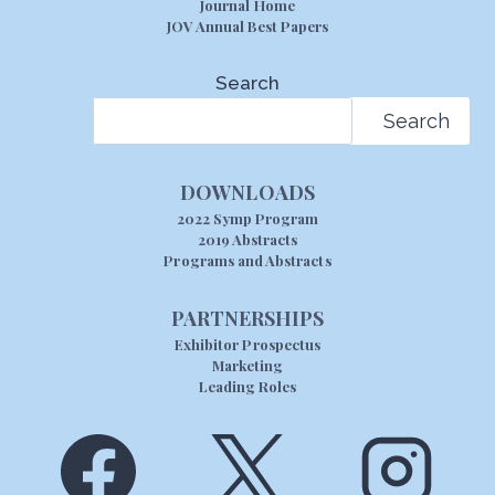
Journal Home
JOV Annual Best Papers
Search
Search
DOWNLOADS
2022 Symp Program
2019 Abstracts
Programs and Abstracts
PARTNERSHIPS
Exhibitor Prospectus
Marketing
Leading Roles