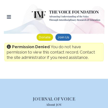
Skip
to
content
Donate
Join Us
Permission Denied
You do not have
permission to view this contact record. Contact
the site administrator if you need assistance.
JOURNAL OF VOICE
About JOV