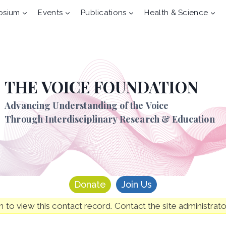
osium
Events
Publications
Health & Science
THE VOICE FOUNDATION
Advancing Understanding of the Voice
Through Interdisciplinary Research & Education
Donate
Join Us
to view this contact record. Contact the site administrato