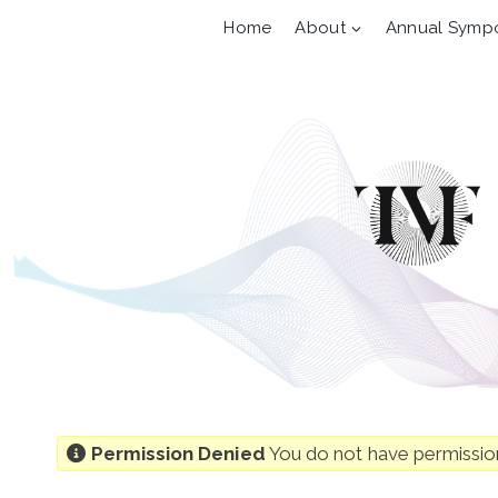
Skip
Home
About
Annual Symp
to
content
Permission Denied
You do not have permission 