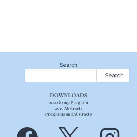
Search
Search
DOWNLOADS
2022 Symp Program
2019 Abstracts
Programs and Abstracts