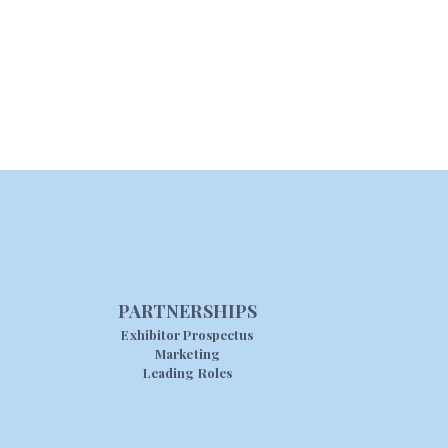
PARTNERSHIPS
Exhibitor Prospectus
Marketing
Leading Roles