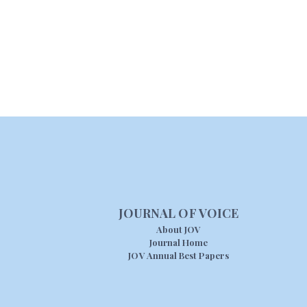
JOURNAL OF VOICE
About JOV
Journal Home
JOV Annual Best Papers