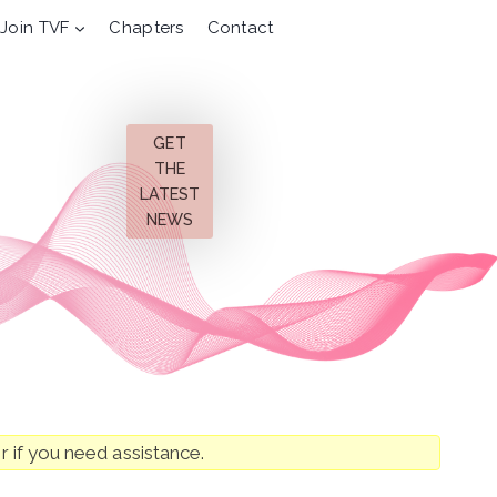
Join TVF
Chapters
Contact
GET
THE
LATEST
NEWS
r if you need assistance.