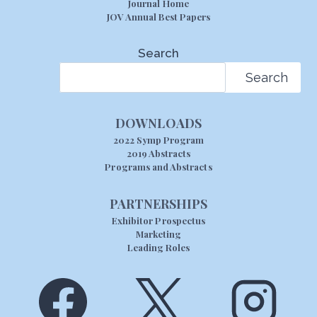
Journal Home
JOV Annual Best Papers
Search
Search
DOWNLOADS
2022 Symp Program
2019 Abstracts
Programs and Abstracts
PARTNERSHIPS
Exhibitor Prospectus
Marketing
Leading Roles