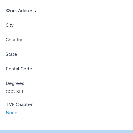
Work Address
City
Country
State
Postal Code
Degrees
CCC-SLP
TVF Chapter
None