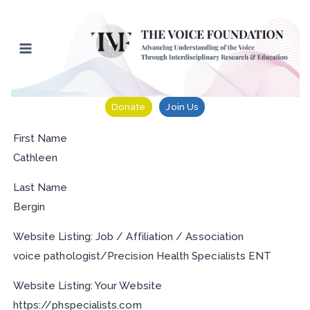
Skip
to
content
Donate
Join Us
First Name
Cathleen
Last Name
Bergin
Website Listing: Job / Affiliation / Association
voice pathologist/Precision Health Specialists ENT
Website Listing: Your Website
https://phspecialists.com