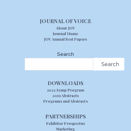
JOURNAL OF VOICE
About JOV
Journal Home
JOV Annual Best Papers
Search
Search
DOWNLOADS
2022 Symp Program
2019 Abstracts
Programs and Abstracts
PARTNERSHIPS
Exhibitor Prospectus
Marketing