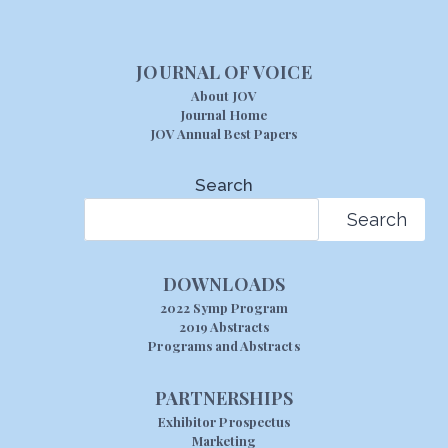
JOURNAL OF VOICE
About JOV
Journal Home
JOV Annual Best Papers
Search
Search
DOWNLOADS
2022 Symp Program
2019 Abstracts
Programs and Abstracts
PARTNERSHIPS
Exhibitor Prospectus
Marketing