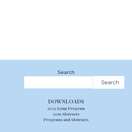
Search
Search
DOWNLOADS
2022 Symp Program
2019 Abstracts
Programs and Abstracts