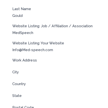
Last Name
Gould
Website Listing: Job / Affiliation / Association
MedSpeech
Website Listing: Your Website
Info@Med-speech.com
Work Address
City
Country
State
Postal Code