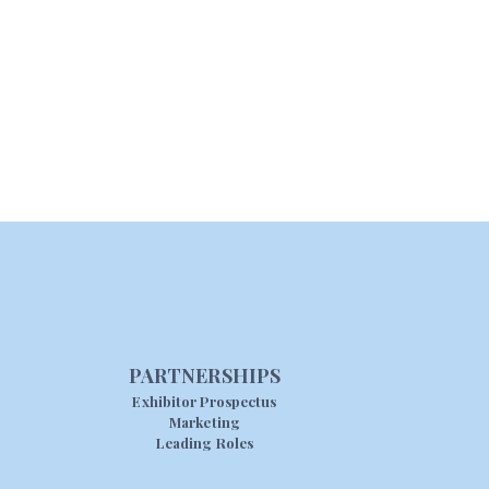
PARTNERSHIPS
Exhibitor Prospectus
Marketing
Leading Roles