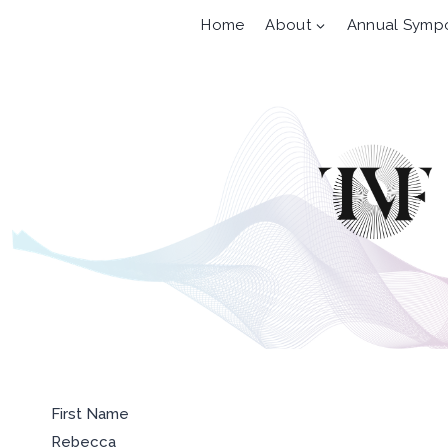
Skip
Home
About
Annual Symp
to
content
First Name
Rebecca