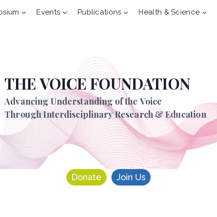
osium
Events
Publications
Health & Science
THE VOICE FOUNDATION
Advancing Understanding of the Voice
Through Interdisciplinary Research & Education
Donate
Join Us