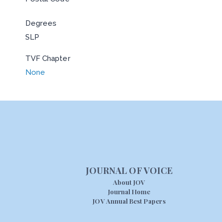
Degrees
SLP
TVF Chapter
None
JOURNAL OF VOICE
About JOV
Journal Home
JOV Annual Best Papers