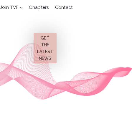
Join TVF
Chapters
Contact
GET
THE
LATEST
NEWS