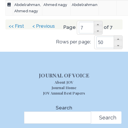
Abdelrahman,
Ahmed nagy
Abdelrahman
Ahmed nagy
<< First
< Previous
Page
of 7
Rows per page:
JOURNAL OF VOICE
About JOV
Journal Home
JOV Annual Best Papers
Search
Search