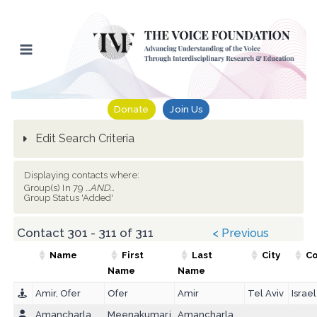
Skip
to
content
Donate
Join Us
Edit Search Criteria
Displaying contacts where:
Group(s) In 79
...AND...
Group Status 'Added'
Contact 301 - 311 of 311
< Previous
Name
First
Last
City
Co
Name
Name
Amir, Ofer
Ofer
Amir
Tel Aviv
Israel
Amancharla,
Meenakumari
Amancharla