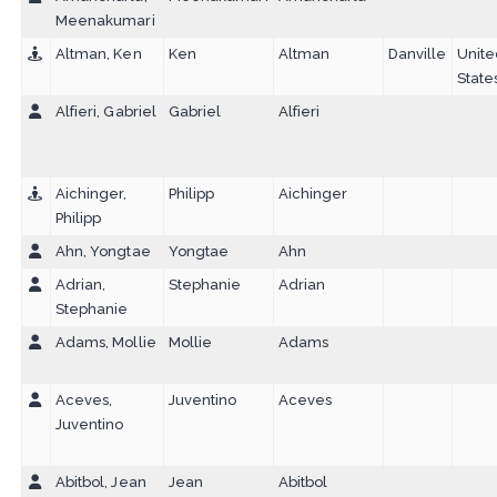
Meenakumari
Altman, Ken
Ken
Altman
Danville
Unit
State
Alfieri, Gabriel
Gabriel
Alfieri
Aichinger,
Philipp
Aichinger
Philipp
Ahn, Yongtae
Yongtae
Ahn
Adrian,
Stephanie
Adrian
Stephanie
Adams, Mollie
Mollie
Adams
Aceves,
Juventino
Aceves
Juventino
Abitbol, Jean
Jean
Abitbol